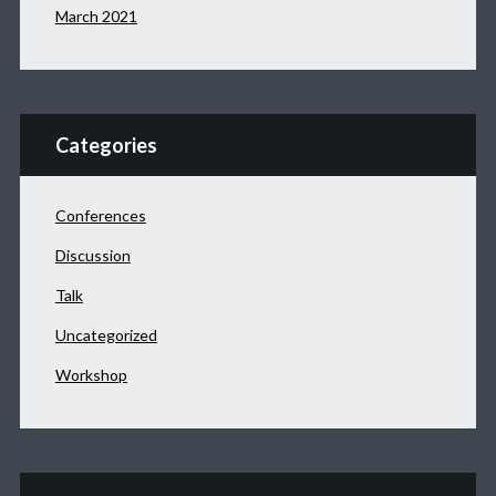
March 2021
Categories
Conferences
Discussion
Talk
Uncategorized
Workshop