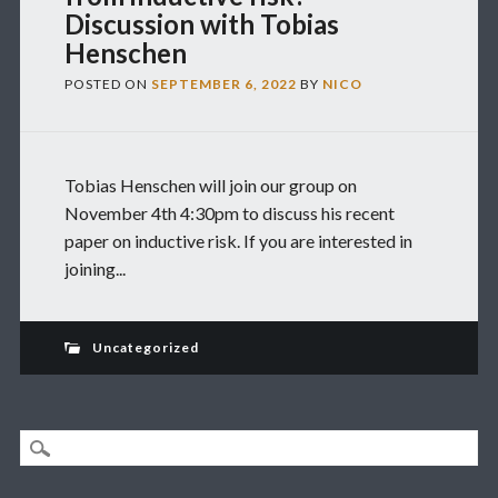
Discussion with Tobias
Henschen
POSTED ON
SEPTEMBER 6, 2022
BY
NICO
Tobias Henschen will join our group on
November 4th 4:30pm to discuss his recent
paper on inductive risk. If you are interested in
joining...
Uncategorized