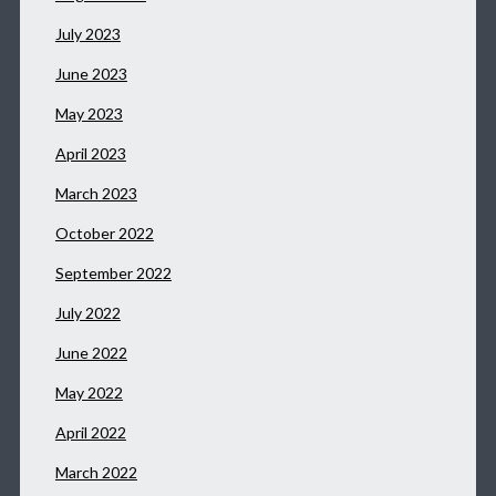
July 2023
June 2023
May 2023
April 2023
March 2023
October 2022
September 2022
July 2022
June 2022
May 2022
April 2022
March 2022