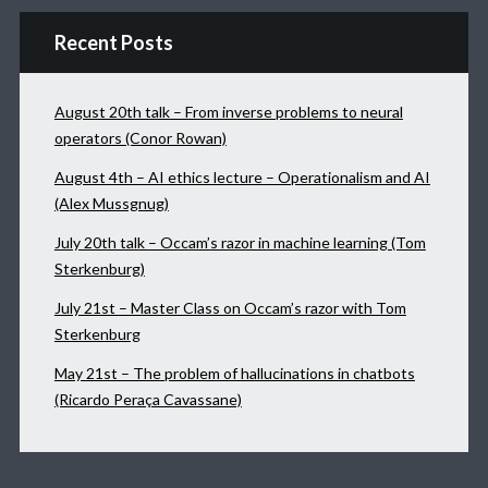
Recent Posts
August 20th talk – From inverse problems to neural
operators (Conor Rowan)
August 4th – AI ethics lecture – Operationalism and AI
(Alex Mussgnug)
July 20th talk – Occam’s razor in machine learning (Tom
Sterkenburg)
July 21st – Master Class on Occam’s razor with Tom
Sterkenburg
May 21st – The problem of hallucinations in chatbots
(Ricardo Peraça Cavassane)