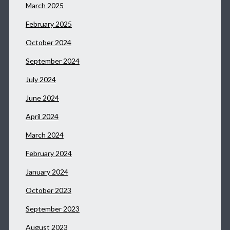
March 2025
February 2025
October 2024
September 2024
July 2024
June 2024
April 2024
March 2024
February 2024
January 2024
October 2023
September 2023
August 2023