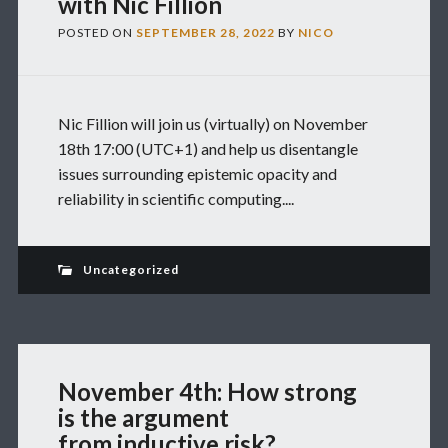
with Nic Fillion
POSTED ON
SEPTEMBER 28, 2022
BY
NICO
Nic Fillion will join us (virtually) on November
18th 17:00 (UTC+1) and help us disentangle
issues surrounding epistemic opacity and
reliability in scientific computing....
Uncategorized
November 4th: How strong
is the argument
from inductive risk?