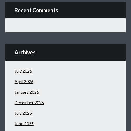
Recent Comments
Archives
July 2026
April 2026
January 2026
December 2025
July 2025
June 2025