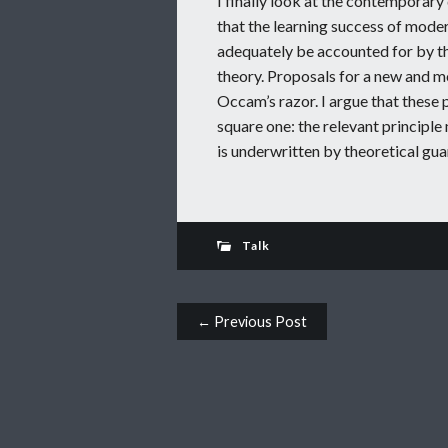
I finally look at the contemporary
that the learning success of mode
adequately be accounted for by the
theory. Proposals for a new and m
Occam’s razor. I argue that these 
square one: the relevant principle 
is underwritten by theoretical gua
Talk
Post navigation
← Previous Post