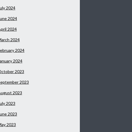
uly 2024
June 2024
pril 2024
March 2024
ebruary 2024
anuary 2024
October 2023
September 2023
August 2023
uly 2023
June 2023
May 2023