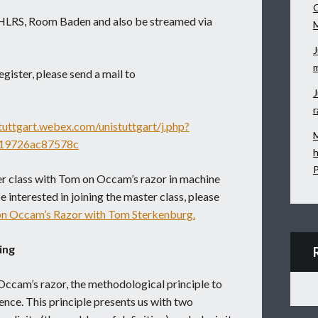
O
at HLRS, Room Baden and also be streamed via
J
m
egister, please send a mail to
J
r
stuttgart.webex.com/unistuttgart/j.php?
M
19726ac87578c
h
P
er class with Tom on Occam’s razor in machine
e interested in joining the master class, please
on Occam’s Razor with Tom Sterkenburg.
ing
Occam’s razor, the methodological principle to
rence. This principle presents us with two