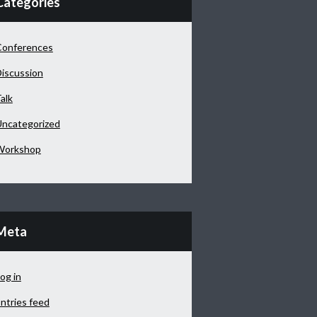
Categories
Conferences
iscussion
alk
ncategorized
Workshop
Meta
og in
ntries feed