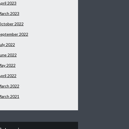
pril 2023
March 2023
October 2022
September 2022
uly 2022
June 2022
May 2022
pril 2022
March 2022
March 2021