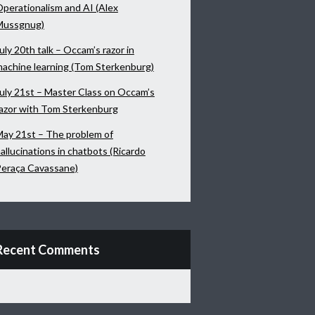
perationalism and AI (Alex
Mussgnug)
uly 20th talk – Occam’s razor in
achine learning (Tom Sterkenburg)
uly 21st – Master Class on Occam’s
azor with Tom Sterkenburg
ay 21st – The problem of
allucinations in chatbots (Ricardo
eraça Cavassane)
Recent Comments