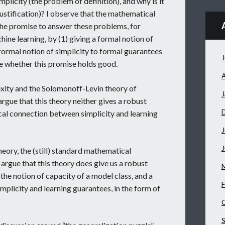
plicity (the problem of definition), and why is it
justification)? I observe that the mathematical
the promise to answer these problems, for
hine learning, by (1) giving a formal notion of
 formal notion of simplicity to formal guarantees
J
ate whether this promise holds good.
A
xity and the Solomonoff-Levin theory of
J
 argue that this theory neither gives a robust
ical connection between simplicity and learning
J
theory, the (still) standard mathematical
argue that this theory does give us a robust
f the notion of capacity of a model class, and a
F
plicity and learning guarantees, in the form of