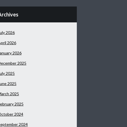
Archives
uly 2026
pril 2026
anuary 2026
December 2025
uly 2025
June 2025
March 2025
ebruary 2025
October 2024
September 2024