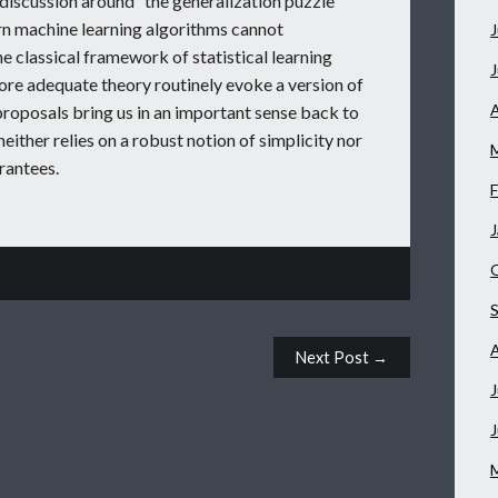
 discussion around “the generalization puzzle”
rn machine learning algorithms cannot
J
 classical framework of statistical learning
ore adequate theory routinely evoke a version of
A
proposals bring us in an important sense back to
neither relies on a robust notion of simplicity nor
rantees.
F
J
Next Post →
J