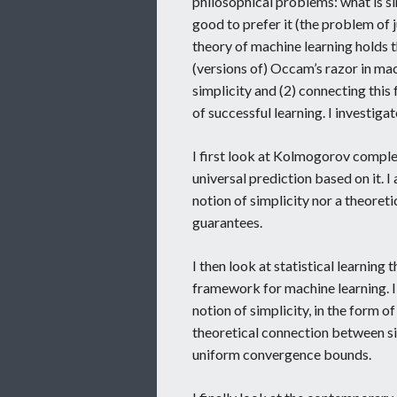
philosophical problems: what is sim
good to prefer it (the problem of 
theory of machine learning holds 
(versions of) Occam’s razor in mac
simplicity and (2) connecting this
of successful learning. I investig
I first look at Kolmogorov comple
universal prediction based on it. I
notion of simplicity nor a theoret
guarantees.
I then look at statistical learning 
framework for machine learning. I 
notion of simplicity, in the form o
theoretical connection between sim
uniform convergence bounds.