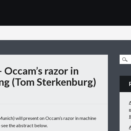
– Occam’s razor in
ng (Tom Sterkenburg)
A
p
ich) will present on Occam’s razor in machine
 see the abstract below.
A