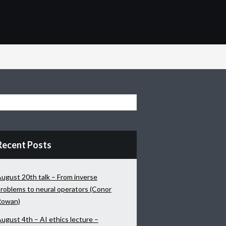
Recent Posts
ugust 20th talk – From inverse
roblems to neural operators (Conor
Rowan)
ugust 4th – AI ethics lecture –