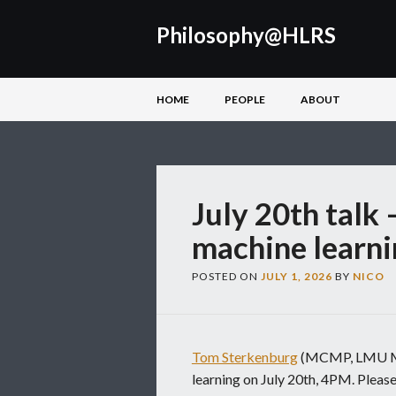
Philosophy@HLRS
Main menu
Skip
HOME
PEOPLE
ABOUT
to
content
July 20th talk 
machine learni
POSTED ON
JULY 1, 2026
BY
NICO
Tom Sterkenburg
(MCMP, LMU Mun
learning on July 20th, 4PM. Please