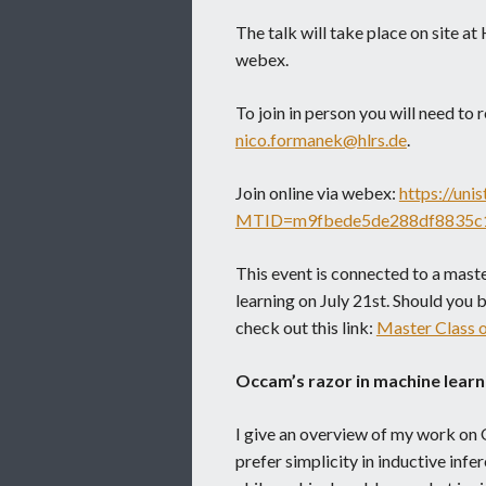
The talk will take place on site 
webex.
To join in person you will need to r
nico.formanek@hlrs.de
.
Join online via webex:
https://uni
MTID=m9fbede5de288df8835c
This event is connected to a mast
learning on July 21st. Should you b
check out this link:
Master Class 
Occam’s razor in machine learn
I give an overview of my work on 
prefer simplicity in inductive infe