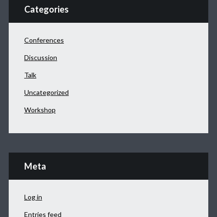
Categories
Conferences
Discussion
Talk
Uncategorized
Workshop
Meta
Log in
Entries feed