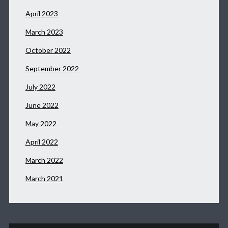
April 2023
March 2023
October 2022
September 2022
July 2022
June 2022
May 2022
April 2022
March 2022
March 2021