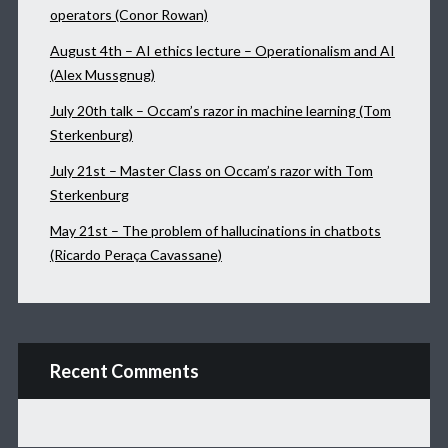
operators (Conor Rowan)
August 4th – AI ethics lecture – Operationalism and AI
(Alex Mussgnug)
July 20th talk – Occam’s razor in machine learning (Tom
Sterkenburg)
July 21st – Master Class on Occam’s razor with Tom
Sterkenburg
May 21st – The problem of hallucinations in chatbots
(Ricardo Peraça Cavassane)
Recent Comments