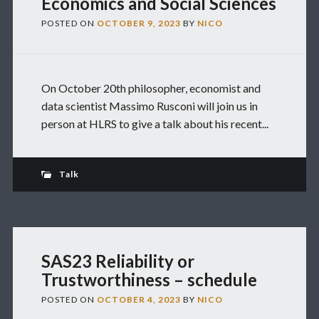
Economics and Social Sciences
POSTED ON
OCTOBER 9, 2023
BY
NICO
On October 20th philosopher, economist and
data scientist Massimo Rusconi will join us in
person at HLRS to give a talk about his recent...
Talk
SAS23 Reliability or
Trustworthiness – schedule
POSTED ON
OCTOBER 4, 2023
BY
NICO