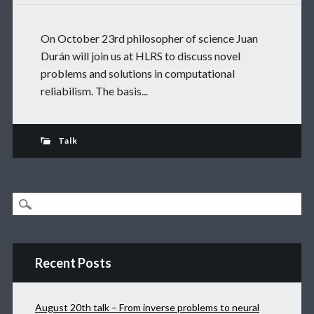
On October 23rd philosopher of science Juan
Durán will join us at HLRS to discuss novel
problems and solutions in computational
reliabilism. The basis...
Talk
Recent Posts
August 20th talk – From inverse problems to neural