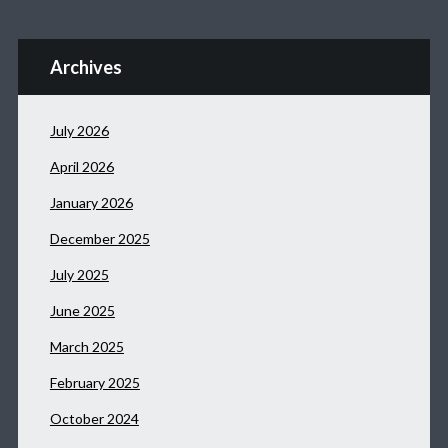
Archives
July 2026
April 2026
January 2026
December 2025
July 2025
June 2025
March 2025
February 2025
October 2024