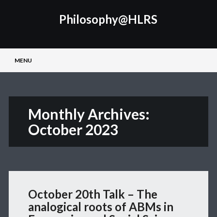
Philosophy@HLRS
Main menu
Skip
MENU
to
content
Monthly Archives:
October 2023
October 20th Talk – The
analogical roots of ABMs in