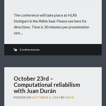
The conference will take place at HLRS
Stuttgart in the Rühle Saal. Please see here for
directions. Time is 30 minutes per presentation
slot....
Conferences
October 23rd –
Computational reliabilism
with Juan Durán
POSTED ON
OCTOBER 4, 2023
BY
NICO