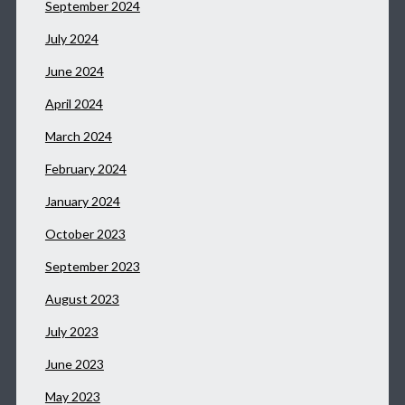
September 2024
July 2024
June 2024
April 2024
March 2024
February 2024
January 2024
October 2023
September 2023
August 2023
July 2023
June 2023
May 2023