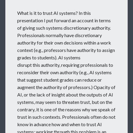
What is it to trust AI systems? In this
presentation I put forward an account in terms
of giving such systems discretionary authority.
Professionals normally have discretionary
authority for their own decisions within a work
context (e.g., professors have authority to assign
grades to students). AI systems
disrupt this authority, requiring professionals to
reconsider their own authority (e.g., AI systems
that suggest student grades can reduce or
augment the authority of professors.) Opacity of
AI, or the lack of insight about the outputs of AI
systems, may seem to threaten trust, but on the
contrary, it is one of the reasons why we speak of
trust in such contexts. Professionals often do not
know in advance how and when to trust AI
systems; working through this problem is an