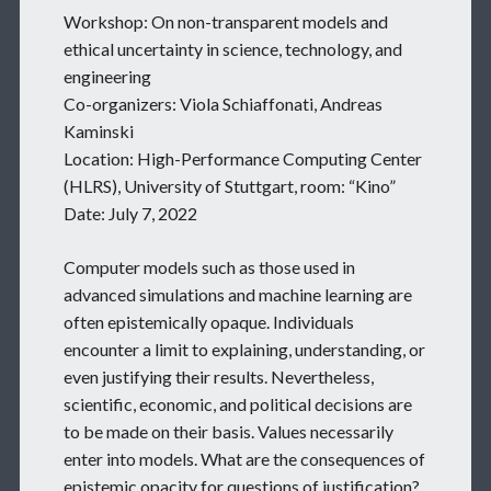
Workshop: On non-transparent models and
ethical uncertainty in science, technology, and
engineering
Co-organizers: Viola Schiaffonati, Andreas
Kaminski
Location: High-Performance Computing Center
(HLRS), University of Stuttgart, room: “Kino”
Date: July 7, 2022
Computer models such as those used in
advanced simulations and machine learning are
often epistemically opaque. Individuals
encounter a limit to explaining, understanding, or
even justifying their results. Nevertheless,
scientific, economic, and political decisions are
to be made on their basis. Values necessarily
enter into models. What are the consequences of
epistemic opacity for questions of justification?