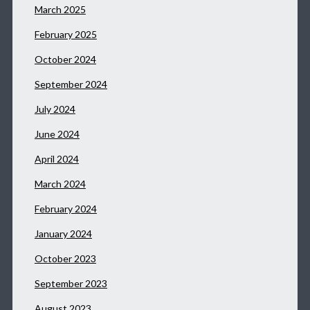
March 2025
February 2025
October 2024
September 2024
July 2024
June 2024
April 2024
March 2024
February 2024
January 2024
October 2023
September 2023
August 2023