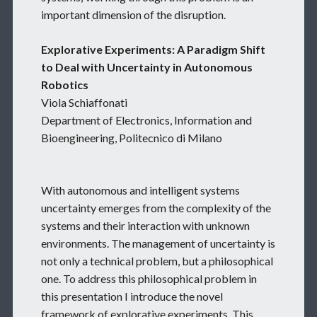
important dimension of the disruption.
Explorative Experiments: A Paradigm Shift
to Deal with Uncertainty in Autonomous
Robotics
Viola Schiaffonati
Department of Electronics, Information and
Bioengineering, Politecnico di Milano
With autonomous and intelligent systems
uncertainty emerges from the complexity of the
systems and their interaction with unknown
environments. The management of uncertainty is
not only a technical problem, but a philosophical
one. To address this philosophical problem in
this presentation I introduce the novel
framework of explorative experiments. This