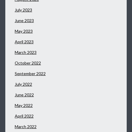
July 2023
June 2023
May 2023
April 2023
March 2023
October 2022
September 2022
July 2022
June 2022
May 2022
April 2022
March 2022