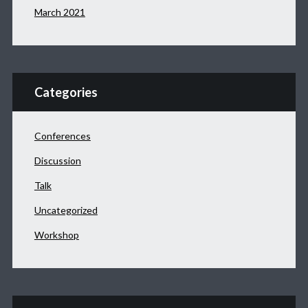
March 2021
Categories
Conferences
Discussion
Talk
Uncategorized
Workshop