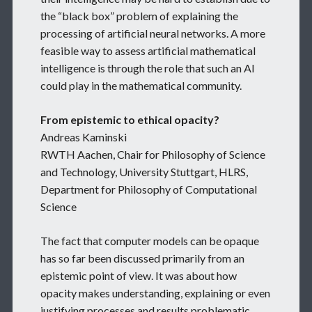
the “black box” problem of explaining the
processing of artificial neural networks. A more
feasible way to assess artificial mathematical
intelligence is through the role that such an AI
could play in the mathematical community.
From epistemic to ethical opacity?
Andreas Kaminski
RWTH Aachen, Chair for Philosophy of Science
and Technology, University Stuttgart, HLRS,
Department for Philosophy of Computational
Science
The fact that computer models can be opaque
has so far been discussed primarily from an
epistemic point of view. It was about how
opacity makes understanding, explaining or even
justifying processes and results problematic.