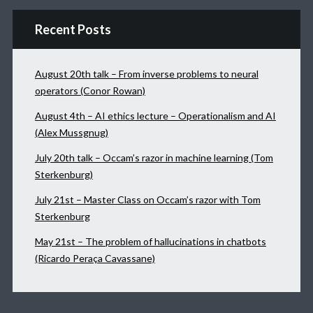
Recent Posts
August 20th talk – From inverse problems to neural
operators (Conor Rowan)
August 4th – AI ethics lecture – Operationalism and AI
(Alex Mussgnug)
July 20th talk – Occam’s razor in machine learning (Tom
Sterkenburg)
July 21st – Master Class on Occam’s razor with Tom
Sterkenburg
May 21st – The problem of hallucinations in chatbots
(Ricardo Peraça Cavassane)