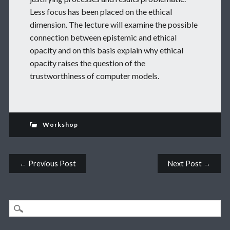
Less focus has been placed on the ethical
dimension. The lecture will examine the possible
connection between epistemic and ethical
opacity and on this basis explain why ethical
opacity raises the question of the
trustworthiness of computer models.
Workshop
Post navigation
← Previous Post
Next Post →