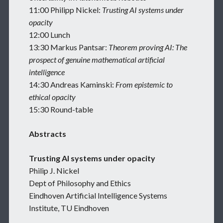
11:00 Philipp Nickel:
Trusting AI systems under
opacity
12:00 Lunch
13:30 Markus Pantsar:
Theorem proving AI: The
prospect of genuine mathematical artificial
intelligence
14:30 Andreas Kaminski:
From epistemic to
ethical opacity
15:30 Round-table
Abstracts
Trusting AI systems under opacity
Philip J. Nickel
Dept of Philosophy and Ethics
Eindhoven Artificial Intelligence Systems
Institute, TU Eindhoven