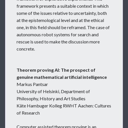
framework presents a suitable context in which
some of the issues relative to uncertainty, both
at the epistemological level and at the ethical
one, in this field should be reframed. The case of
autonomous robot systems for search and
rescue is used to make the discussion more
concrete.
Theorem proving AI: The prospect of
genuine mathematical artificial intelligence
Markus Pantsar
University of Helsinki, Department of
Philosophy, History and Art Studies
Käte Hambuger Kolleg RWHT Aachen: Cultures
of Research
Computer assisted theorem proving is an