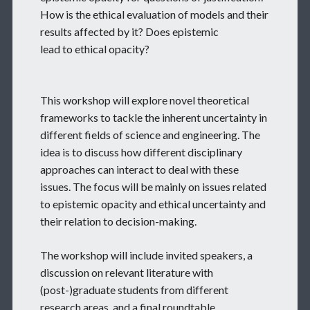
How is the ethical evaluation of models and their
results affected by it? Does epistemic
lead to ethical opacity?
This workshop will explore novel theoretical
frameworks to tackle the inherent uncertainty in
different fields of science and engineering. The
idea is to discuss how different disciplinary
approaches can interact to deal with these
issues. The focus will be mainly on issues related
to epistemic opacity and ethical uncertainty and
their relation to decision-making.
The workshop will include invited speakers, a
discussion on relevant literature with
(post-)graduate students from different
research areas, and a final roundtable