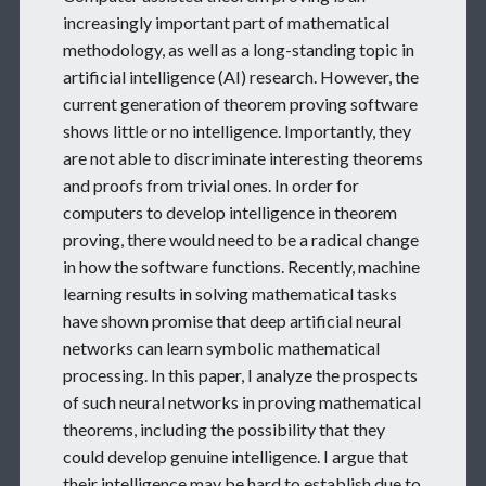
increasingly important part of mathematical
methodology, as well as a long-standing topic in
artificial intelligence (AI) research. However, the
current generation of theorem proving software
shows little or no intelligence. Importantly, they
are not able to discriminate interesting theorems
and proofs from trivial ones. In order for
computers to develop intelligence in theorem
proving, there would need to be a radical change
in how the software functions. Recently, machine
learning results in solving mathematical tasks
have shown promise that deep artificial neural
networks can learn symbolic mathematical
processing. In this paper, I analyze the prospects
of such neural networks in proving mathematical
theorems, including the possibility that they
could develop genuine intelligence. I argue that
their intelligence may be hard to establish due to