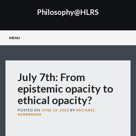
Philosophy@HLRS
Main menu
Skip
MENU
to
content
July 7th: From
epistemic opacity to
ethical opacity?
POSTED ON
JUNE 13, 2022
BY
MICHAEL
HERRMANN