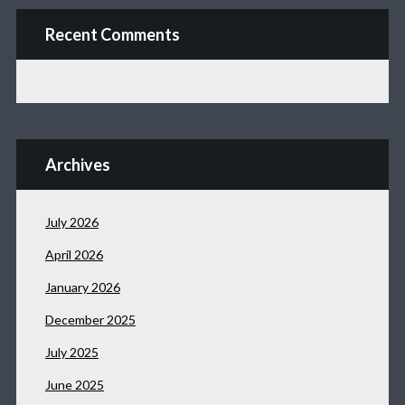
Recent Comments
Archives
July 2026
April 2026
January 2026
December 2025
July 2025
June 2025