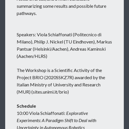
summarizing some results and possible future
pathways.
Speakers: Viola Schiaffonati (Politecnico di
Milano), Philip J. Nickel (TU Eindhoven), Markus
Pantsar (Helsinki/Aachen), Andreas Kaminski
(Aachen/HLRS)
The Workshop is a Scientific Activity of the
Project BRIO (2020SSKZ7R) awarded by the
Italian Ministry of University and Research
(MUR) (sites.unimi.it/brio)
Schedule
10:00 Viola Schiaffonati:
Explorative
Experiments: A Paradigm Shift to Deal with
Uncertainty in Autonomous Robotics